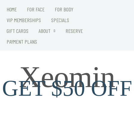
HOME
FOR FACE
FOR BODY
VIP MEMBERSHIPS
SPECIALS
GIFT CARDS
ABOUT
RESERVE
PAYMENT PLANS
Xeomin
GET $50 OFF