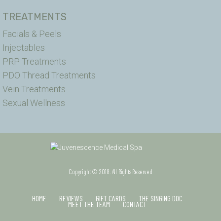
TREATMENTS
Facials & Peels
Injectables
PRP Treatments
PDO Thread Treatments
Vein Treatments
Sexual Wellness
Copyright © 2018. All Rights Reserved
HOME
REVIEWS
GIFT CARDS
THE SINGING DOC
MEET THE TEAM
CONTACT