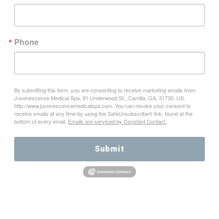
Phone
By submitting this form, you are consenting to receive marketing emails from:
Juvenescence Medical Spa, 91 Underwood St., Camilla, GA, 31730, US,
http://www.juvenescencemedicalspa.com. You can revoke your consent to
receive emails at any time by using the SafeUnsubscribe® link, found at the
bottom of every email.
Emails are serviced by Constant Contact.
Submit