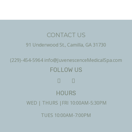
CONTACT US
91 Underwood St., Camilla, GA 31730
(229)-454-5964
info@JuvenescenceMedicalSpa.com
FOLLOW US
HOURS
WED | THURS |FRI 10:00AM-5:30PM
TUES 10:00AM-7:00PM