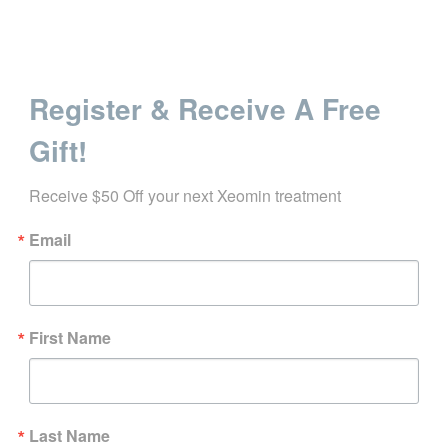
Register & Receive A Free
Gift!
Receive $50 Off your next Xeomin treatment
Email
First Name
Last Name