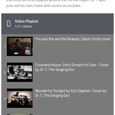
events at different places around the SW GA region. Dr. T also
puts out his own music and covers on youtube.
Video Playlist
1
/11
videos
You are the are the Reason, Calum Scott cover
1
Crowded House- Don’t Dream it’s Over - Cover
by. Dr T, The Singing Doc
2
Wonderful Tonight by. Eric Clapton- Cover by
Dr. T, The Singing Doc
3