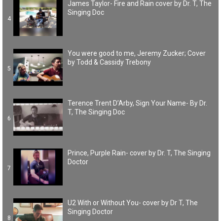
James Taylor- Fire and Rain cover by Dr. T, The
Singing Doc
4
You were good to me, Jeremy Zucker; Cover
by Todd & Cassidy Trebony
5
Terence Trent D’Arby, Sign Your Name- By Dr.
T, The Singing Doc
6
Prince, Purple Rain- cover by Dr. T, The Singing
Doctor
7
U2 With or Without You- cover by Dr T, The
Singing Doctor
8