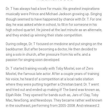
Dr. T has always had a love for music. His greatest inspirations
musically were Prince and Michael Jackson growing up. Singing
though seemed to have happened by chance with Dr. T. For one
day, he was asked while in school, to fill in for someone in his
high school quartet. He joined at the last minute as an alternate,
and they ended up winning their state competition.
During college, Dr. T focused on medicine and put singing on the
backburner. But after becoming a doctor, He then decided to
sing a solo in church, after pressure from his wife; and a
passion for singing soon developed.
Dr. T started training vocally with Toby Mostel, son of Zero
Mostel, the famous late actor. After a couple years of training
his voice, he heard of a competition at a local radio station
where they were putting together a Christian band. Dr. T went
and tried out and ended up making it! The band was known as,
Elijah Ride. They opened for bands such as, Jars of Clay, Toby
Mac, NewSong, and Newsboys. They became rather well known
in the southeast, performing from 2005-2008. And released 2