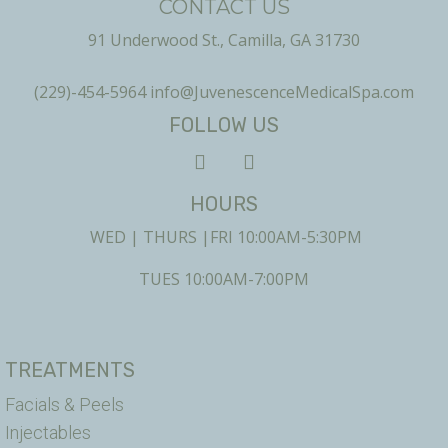
CONTACT US
91 Underwood St., Camilla, GA 31730
(229)-454-5964
info@JuvenescenceMedicalSpa.com
FOLLOW US
HOURS
WED | THURS |FRI 10:00AM-5:30PM
TUES 10:00AM-7:00PM
TREATMENTS
Facials & Peels
Injectables