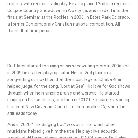
albums, with regional radioplay. He also placed 2nd in a regional
Colgate Country Showdown, in Albany ga; and made it into the
finals at Seminar at the Rockies in 2006, in Estes Park Colorado,
a former Contemporary Christian national competition. All
during that time period.
Dr. T later started focusing on his songwriting more in 2006 and
in 2009 he started playing guitar. He got 2nd place in a
songwriting competition that the music legend, Chaka Khan
helped judge, for the song, “Lost at Sea”. His love for God shows
through when he is singing praise and worship. He started
singing on Praise teams, and then in 2012 he became a worship
leader at New Covenant Church in Thomasville, GA, where he
still leads today.
And in 2020 “The Singing Doc” was born, for which other
musicians helped give him the title. He plays live acoustic