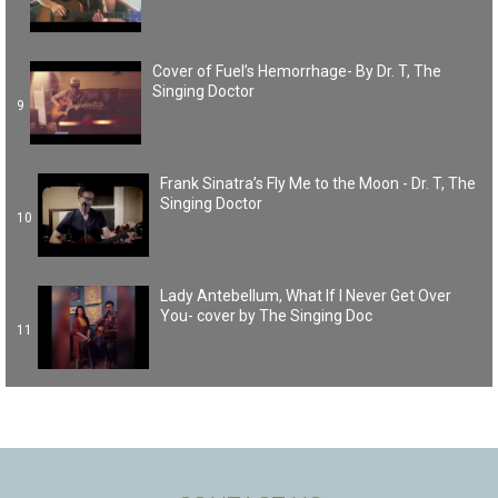
Cover of Fuel’s Hemorrhage- By Dr. T, The
Singing Doctor
9
Frank Sinatra’s Fly Me to the Moon - Dr. T, The
Singing Doctor
10
Lady Antebellum, What If I Never Get Over
You- cover by The Singing Doc
11