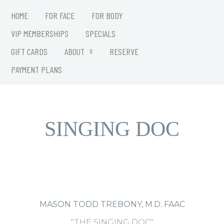
HOME
FOR FACE
FOR BODY
VIP MEMBERSHIPS
SPECIALS
GIFT CARDS
ABOUT
RESERVE
PAYMENT PLANS
Introducing The
SINGING DOC
MASON TODD TREBONY, M.D. FAAC
"THE SINGING DOC"